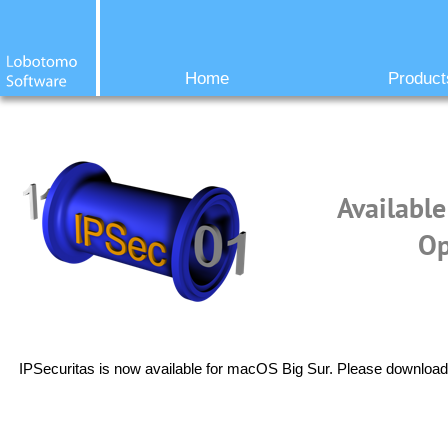
Home
Product
Available
Op
IPSecuritas is now available for macOS Big Sur. Please download 