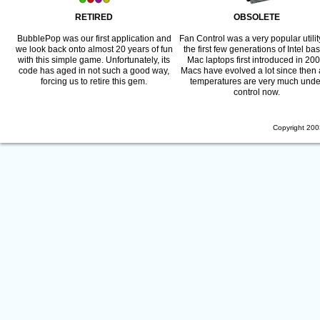
RETIRED
OBSOLETE
BubblePop was our first application and
Fan Control was a very popular utility
we look back onto almost 20 years of fun
the first few generations of Intel ba
with this simple game. Unfortunately, its
Mac laptops first introduced in 200
code has aged in not such a good way,
Macs have evolved a lot since then
forcing us to retire this gem.
temperatures are very much unde
control now.
Copyright 200