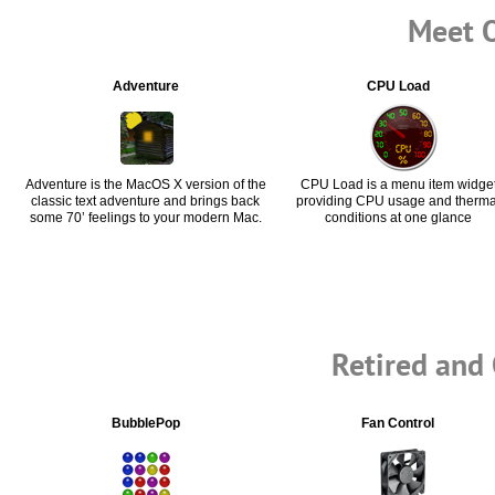
Meet O
Adventure
CPU Load
Adventure is the MacOS X version of the
CPU Load is a menu item widge
classic text adventure and brings back
providing CPU usage and therma
some 70’ feelings to your modern Mac.
conditions at one glance
Retired and
BubblePop
Fan Control