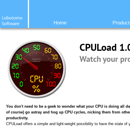
Home
Product
CPULoad 1.
Watch your pr
You don't need to be a geek to wonder what your CPU is doing all da
of course) go astray and hog up CPU cycles, nicking them from oth
productivity.
CPULoad offers a simple and light-weight possibility to have the state of 