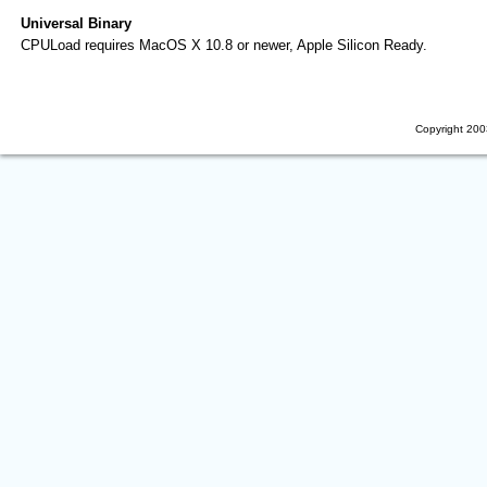
Universal Binary
CPULoad requires MacOS X 10.8 or newer, Apple Silicon Ready.
Copyright 200