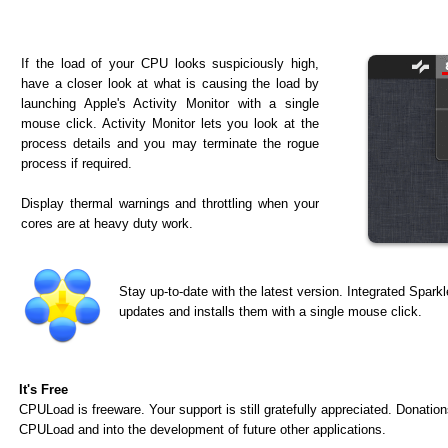
If the load of your CPU looks suspiciously high,
have a closer look at what is causing the load by
launching Apple's Activity Monitor with a single
mouse click. Activity Monitor lets you look at the
process details and you may terminate the rogue
process if required.
Display thermal warnings and throttling when your
cores are at heavy duty work.
Stay up-to-date with the latest version. Integrated Spark
updates and installs them with a single mouse click.
It's Free
CPULoad is freeware. Your support is still gratefully appreciated. Donatio
CPULoad and into the development of future other applications.